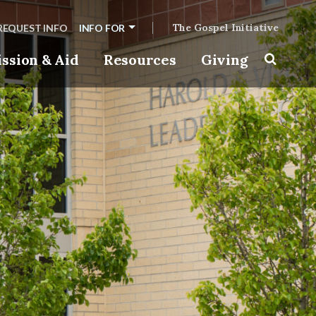
The Gospel Initiative
REQUEST INFO
INFO FOR
ssion & Aid
Resources
Giving
Toggle s