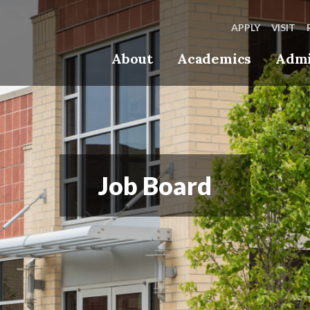
APPLY
VISIT
About
Academics
Admi
Job Board