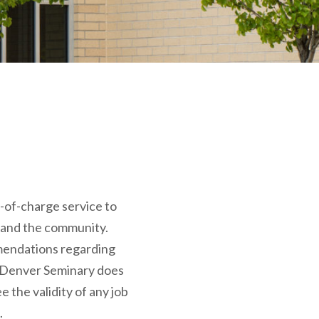
e-of-charge service to
 and the community.
endations regarding
 Denver Seminary does
 the validity of any job
.