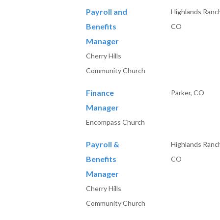
Payroll and
Highlands Ranc
Benefits
CO
Manager
Cherry Hills
Community Church
Finance
Parker, CO
Manager
Encompass Church
Payroll &
Highlands Ranc
Benefits
CO
Manager
Cherry Hills
Community Church