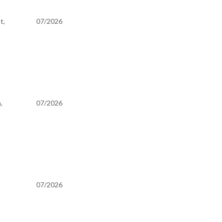
t,
07/2026
,
07/2026
07/2026