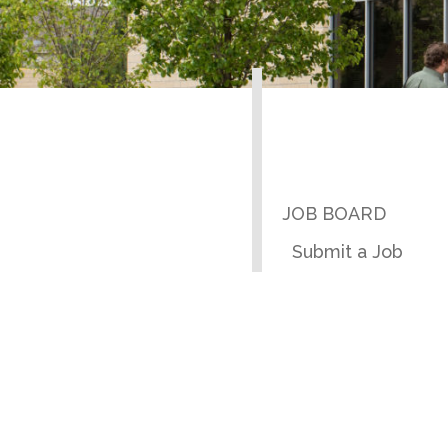
JOB BOARD
Submit a Job