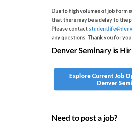
Due to high volumes of job
form s
that there may be a delay to the p
Please contact
studentlife@denv
any questions. Thank you for you
Denver Seminary is Hir
Explore Current Job O
Denver Semi
Need to post a job?