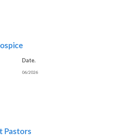
e and Clerical
Hospice
Date.
06/2026
vers and Hospice
t Pastors