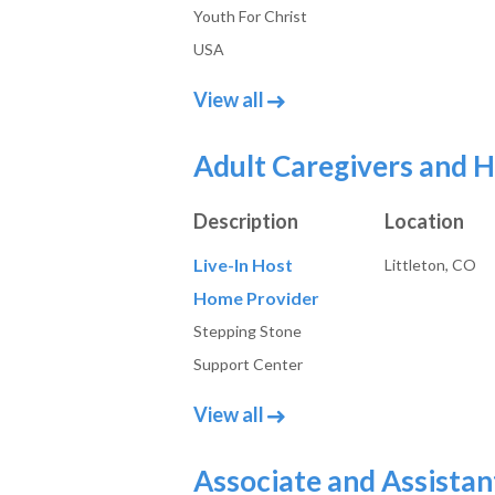
Youth For Christ
USA
job posts in Administrativ
View all
Adult Caregivers and 
Description
Location
Live-In Host
Littleton, CO
Home Provider
Stepping Stone
Support Center
job posts in Adult Caregi
View all
Associate and Assistan