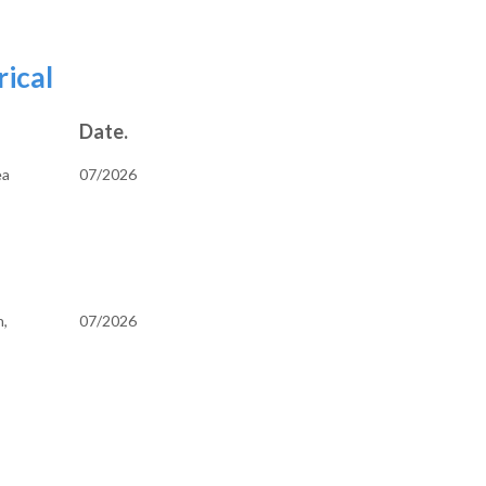
and Bookkeeping
rical
Date.
ea
07/2026
h,
07/2026