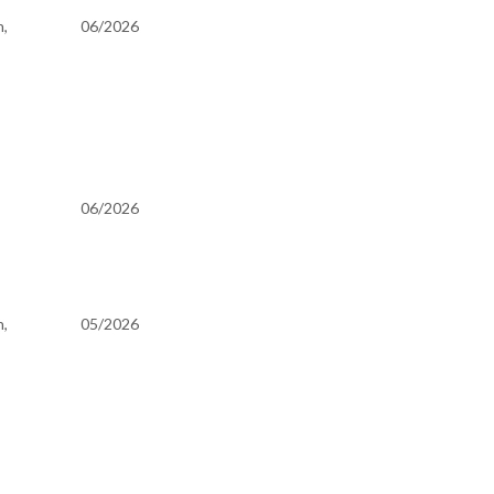
h,
06/2026
06/2026
h,
05/2026