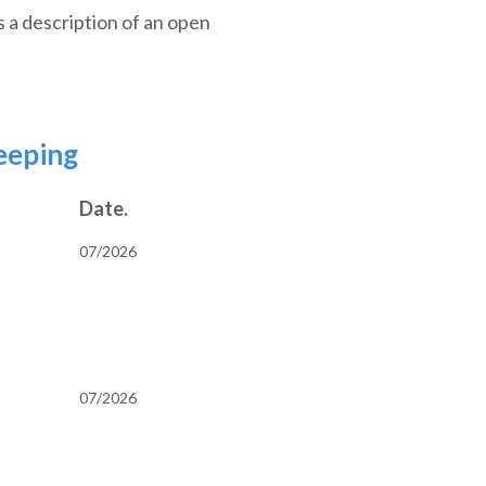
s a description of an open
eeping
Date.
07/2026
07/2026