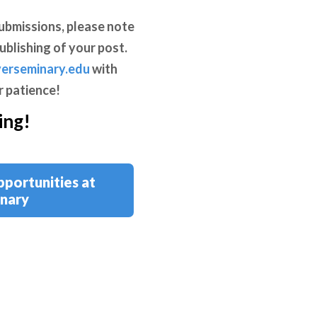
ubmissions, please note
ublishing of your post.
erseminary.edu
with
r patience!
ing!
pportunities at
nary