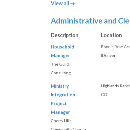
job posts in Accounting 
View all
Administrative and Cle
Description
Location
Household
Bonnie Brae Ar
Manager
(Denver)
The Guild
Consulting
Ministry
Highlands Ranc
Integration
CO
Project
Manager
Cherry Hills
Community Church