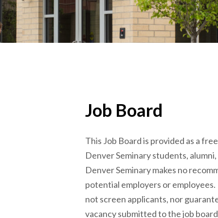
Job Board
This Job Board is provided as a fre
Denver Seminary students, alumni,
Denver Seminary makes no recomm
potential employers or employees.
not screen applicants, nor guarantee
vacancy submitted to the job board