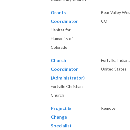
Grants
Bear Valley Wes
Coordinator
CO
Habitat for
Humanity of
Colorado
Church
Fortville, Indiana
Coordinator
United States
(Administrator)
Fortville Christian
Church
Project &
Remote
Change
Specialist