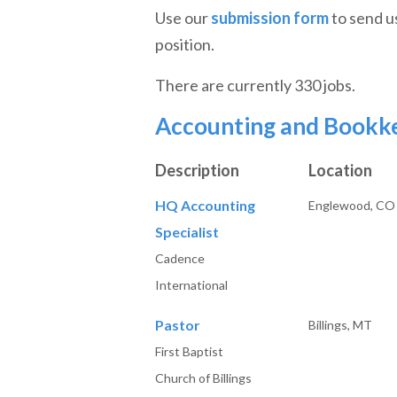
Use our
submission form
to send u
position.
There are currently 330 jobs.
Accounting and Bookk
Description
Location
HQ Accounting
Englewood, CO
Specialist
Cadence
International
Pastor
Billings, MT
First Baptist
Church of Billings