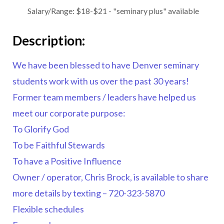
Salary/Range:
$18-$21 - "seminary plus" available
Description:
We have been blessed to have Denver seminary
students work with us over the past 30 years!
Former team members / leaders have helped us
meet our corporate purpose:
To Glorify God
To be Faithful Stewards
To have a Positive Influence
Owner / operator, Chris Brock, is available to share
more details by texting –
720-323-5870
Flexible schedules