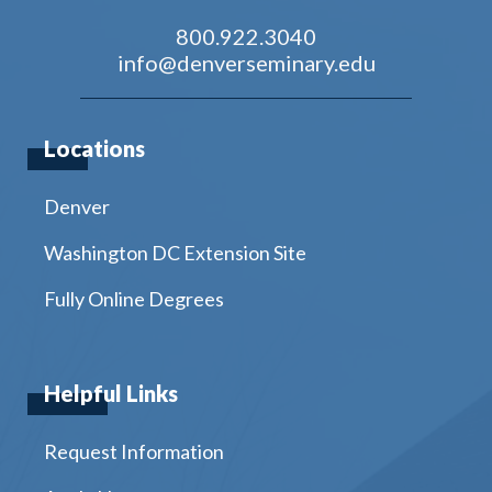
800.922.3040
info@denverseminary.edu
Locations
Denver
Washington DC Extension Site
Fully Online Degrees
Helpful Links
Request Information