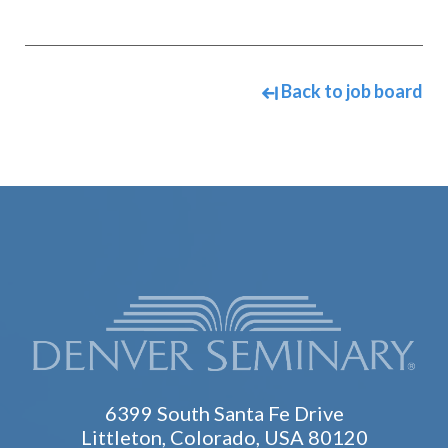
Back to job board
6399 South Santa Fe Drive
Littleton, Colorado, USA 80120