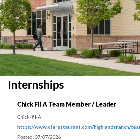
Internships
Chick Fil A Team Member / Leader
Chick-fil-A
https://www.cfarestaurant.com/highlandsranch/t
Posted:
07/07/2026