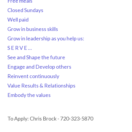
Free meals
Closed Sundays
Well paid
Grow in business skills
Grow in leadership as you help us:
S E R V E …
See and Shape the future
Engage and Develop others
Reinvent continuously
Value Results & Relationships
Embody the values
To Apply: Chris Brock - 720-323-5870