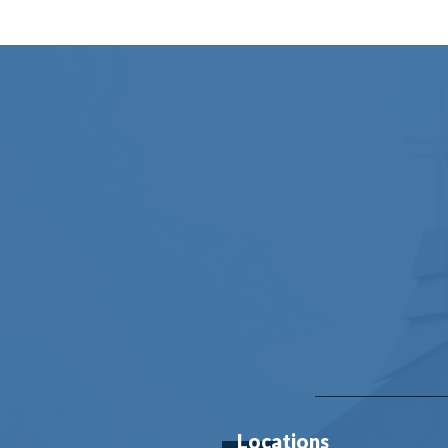
Locations