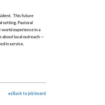
sident. This future
l setting. Pastoral
l-world experience in a
e about local outreach —
ed in service.
Back to job board