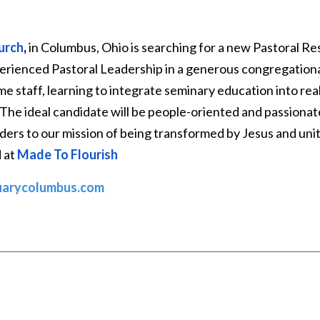
urch
,
in Columbus, Ohio is searching for a new Pastoral Re
perienced Pastoral Leadership in a generous congregationa
ime staff, learning to integrate seminary education into rea
The ideal candidate will be people-oriented and passionat
ers to our mission of being transformed by Jesus and unit
d at
Made To Flourish
uarycolumbus.com