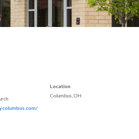
t
Location
Columbus, OH
urch
rycolumbus.com/