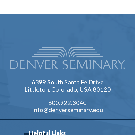
6399 South Santa Fe Drive
Littleton, Colorado, USA 80120
800.922.3040
info@denverseminary.edu
Helpful Links