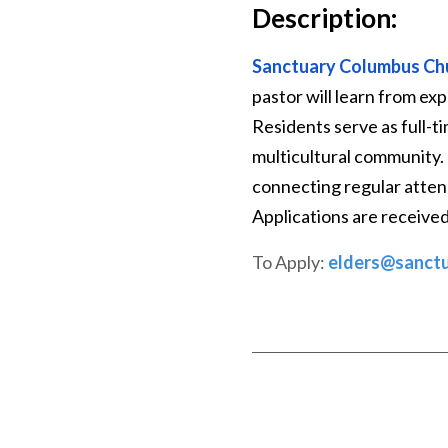
Description:
Sanctuary Columbus Ch
pastor will learn from ex
Residents serve as full-t
multicultural community. 
connecting regular attend
Applications are receive
To Apply:
elders@sanct