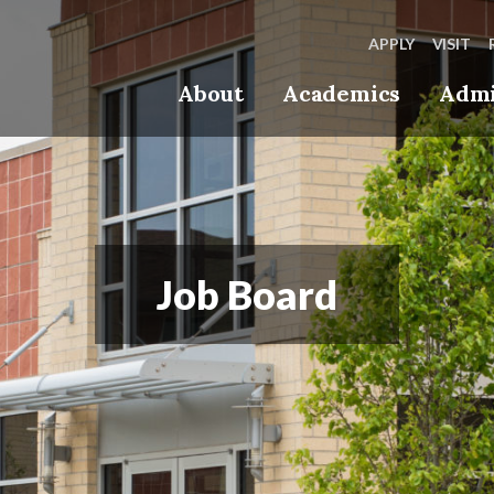
APPLY
VISIT
About
Academics
Admi
Job Board