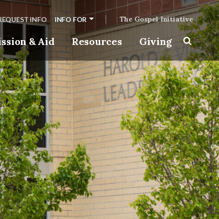
The Gospel Initiative
REQUEST INFO
INFO FOR
ssion & Aid
Resources
Giving
Toggle s