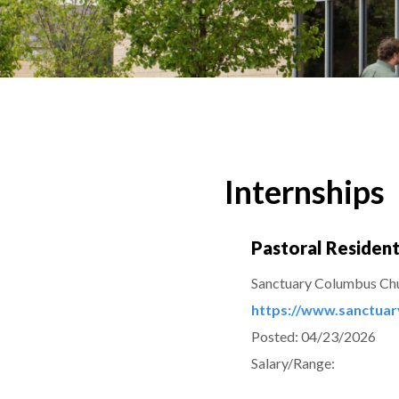
Internships
Pastoral Residen
Sanctuary Columbus Ch
https://www.sanctua
Posted:
04/23/2026
Salary/Range: