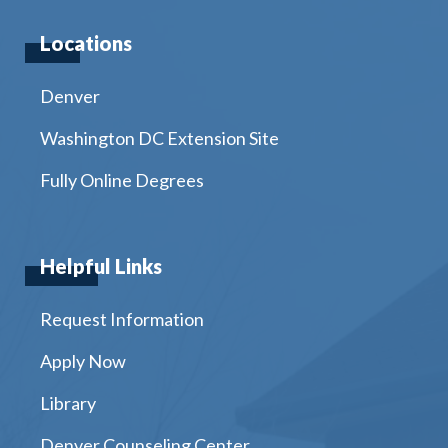
Locations
Denver
Washington DC Extension Site
Fully Online Degrees
Helpful Links
Request Information
Apply Now
Library
Denver Counseling Center