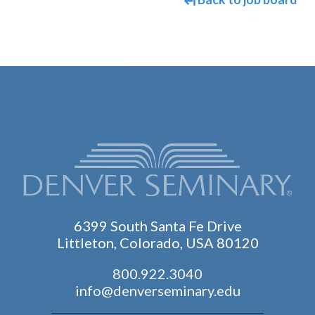
6399 South Santa Fe Drive
Littleton, Colorado, USA 80120
800.922.3040
info@denverseminary.edu