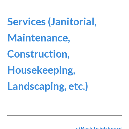
Services (Janitorial,
Maintenance,
Construction,
Housekeeping,
Landscaping, etc.)
Back to job board