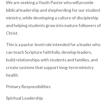
We are seeking a Youth Pastor who will provide
biblical leadership and shepherding for our student
ministry, while developing a culture of discipleship
and helping students grow into mature followers of
Christ.
This is a pastor-level role intended for a leader who
can teach Scripture faithfully, develop leaders,
build relationships with students and families, and
create systems that support long-term ministry
health.
Primary Responsibilities
Spiritual Leadership