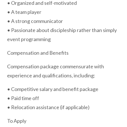
• Organized and self-motivated
• A team player
• A strong communicator
• Passionate about discipleship rather than simply
event programming
Compensation and Benefits
Compensation package commensurate with
experience and qualifications, including:
• Competitive salary and benefit package
• Paid time off
• Relocation assistance (if applicable)
To Apply