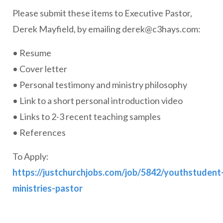
Please submit these items to Executive Pastor,
Derek Mayfield, by emailing
derek@c3hays.com
:
• Resume
• Cover letter
• Personal testimony and ministry philosophy
• Link to a short personal introduction video
• Links to 2-3 recent teaching samples
• References
To Apply:
https://justchurchjobs.com/job/5842/youthstudent
ministries-pastor