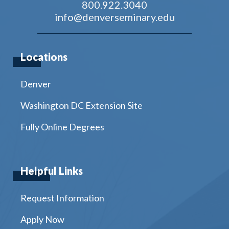
800.922.3040
info@denverseminary.edu
Locations
Denver
Washington DC Extension Site
Fully Online Degrees
Helpful Links
Request Information
Apply Now