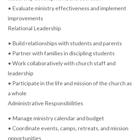
• Evaluate ministry effectiveness and implement
improvements
Relational Leadership
• Build relationships with students and parents
• Partner with families in discipling students
• Work collaboratively with church staff and
leadership
• Participate in the life and mission of the church as
a whole
Administrative Responsibilities
• Manage ministry calendar and budget
• Coordinate events, camps, retreats, and mission
opportunities