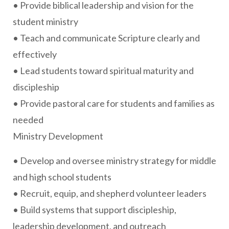
• Provide biblical leadership and vision for the
student ministry
• Teach and communicate Scripture clearly and
effectively
• Lead students toward spiritual maturity and
discipleship
• Provide pastoral care for students and families as
needed
Ministry Development
• Develop and oversee ministry strategy for middle
and high school students
• Recruit, equip, and shepherd volunteer leaders
• Build systems that support discipleship,
leadership development, and outreach