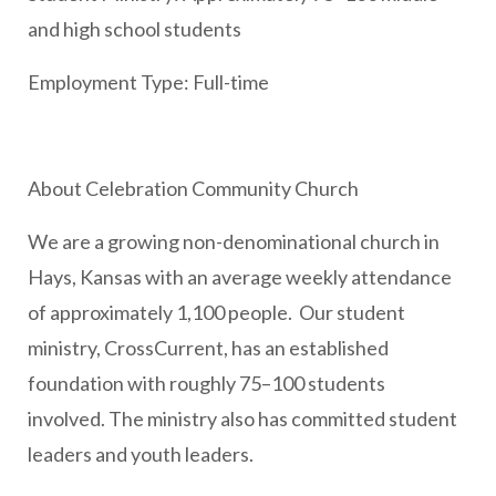
and high school students
Employment Type: Full-time
About Celebration Community Church
We are a growing non-denominational church in
Hays, Kansas with an average weekly attendance
of approximately 1,100 people. Our student
ministry, CrossCurrent, has an established
foundation with roughly 75–100 students
involved. The ministry also has committed student
leaders and youth leaders.