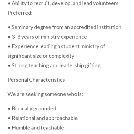
• Ability to recruit, develop, and lead volunteers
Preferred:
• Seminary degree from an accredited institution
• 3–8 years of ministry experience
• Experience leading a student ministry of
significant size or complexity
• Strong teaching and leadership gifting
Personal Characteristics
We are seeking someone who is:
• Biblically grounded
• Relational and approachable
• Humble and teachable