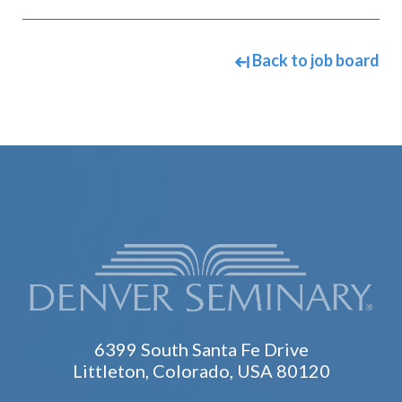
Back to job board
6399 South Santa Fe Drive
Littleton, Colorado, USA 80120