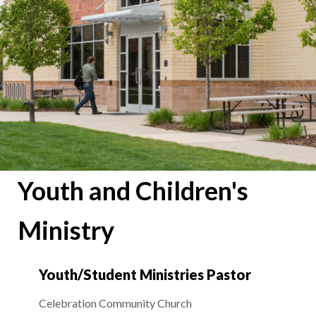
Youth and Children's
Ministry
Youth/Student Ministries Pastor
Celebration Community Church