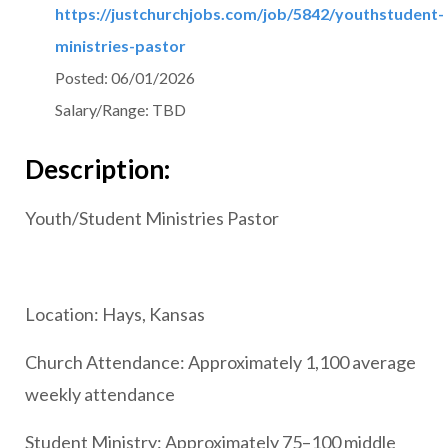
https://justchurchjobs.com/job/5842/youthstudent-
ministries-pastor
Posted:
06/01/2026
Salary/Range:
TBD
Description:
Youth/Student Ministries Pastor
Location: Hays, Kansas
Church Attendance: Approximately 1,100 average
weekly attendance
Student Ministry: Approximately 75–100 middle