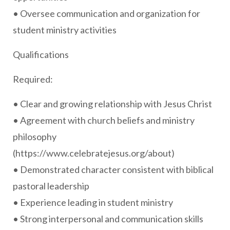
• Oversee communication and organization for
student ministry activities
Qualifications
Required:
• Clear and growing relationship with Jesus Christ
• Agreement with church beliefs and ministry
philosophy
(https://www.celebratejesus.org/about)
• Demonstrated character consistent with biblical
pastoral leadership
• Experience leading in student ministry
• Strong interpersonal and communication skills