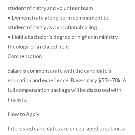
student ministry and volunteer team
• Demonstrate a long-term commitment to
student ministry as a vocational calling
• Hold a bachelor’s degree or higher in ministry,
theology, or a related field
Compensation
Salary is commensurate with the candidate’s
education and experience. Base salary $55k-70k. A
full compensation package will be discussed with
finalists.
How to Apply
Interested candidates are encouraged to submit a