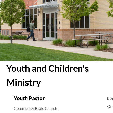
Youth and Children's
Ministry
Youth Pastor
Lo
Om
Community Bible Church