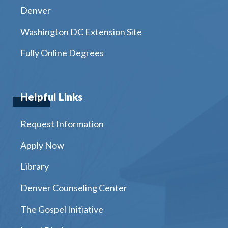
Denver
Washington DC Extension Site
Fully Online Degrees
Helpful Links
Request Information
Apply Now
Library
Denver Counseling Center
The Gospel Initiative