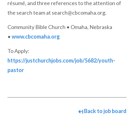
résumé, and three references to the attention of
the search team at
search@cbcomaha.org
.
Community Bible Church • Omaha, Nebraska
•
www.cbcomaha.org
To Apply:
https://justchurchjobs.com/job/5682/youth-
pastor
Back to job board