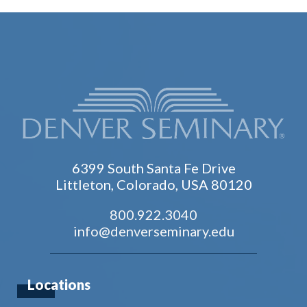
6399 South Santa Fe Drive
Littleton, Colorado, USA 80120
800.922.3040
info@denverseminary.edu
Locations