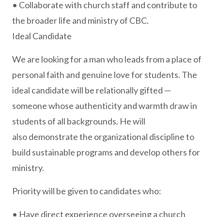
• Collaborate with church staff and contribute to
the broader life and ministry of CBC.
Ideal Candidate
We are looking for a man who leads from a place of
personal faith and genuine love for students. The
ideal candidate will be relationally gifted —
someone whose authenticity and warmth draw in
students of all backgrounds. He will
also demonstrate the organizational discipline to
build sustainable programs and develop others for
ministry.
Priority will be given to candidates who:
• Have direct experience overseeing a church