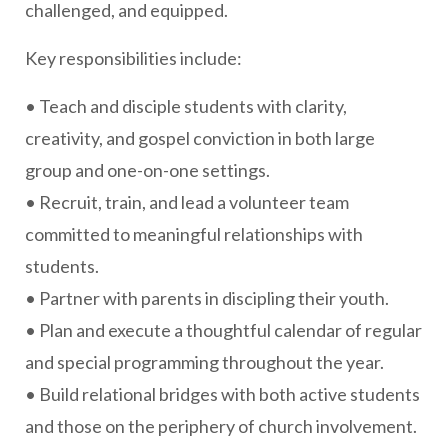
challenged, and equipped.
Key responsibilities include:
• Teach and disciple students with clarity,
creativity, and gospel conviction in both large
group and one-on-one settings.
• Recruit, train, and lead a volunteer team
committed to meaningful relationships with
students.
• Partner with parents in discipling their youth.
• Plan and execute a thoughtful calendar of regular
and special programming throughout the year.
• Build relational bridges with both active students
and those on the periphery of church involvement.