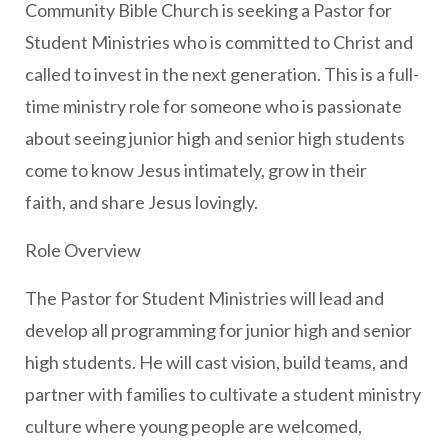
Community Bible Church is seeking a Pastor for
Student Ministries who is committed to Christ and
called to invest in the next generation. This is a full-
time ministry role for someone who is passionate
about seeing junior high and senior high students
come to know Jesus intimately, grow in their
faith, and share Jesus lovingly.
Role Overview
The Pastor for Student Ministries will lead and
develop all programming for junior high and senior
high students. He will cast vision, build teams, and
partner with families to cultivate a student ministry
culture where young people are welcomed,