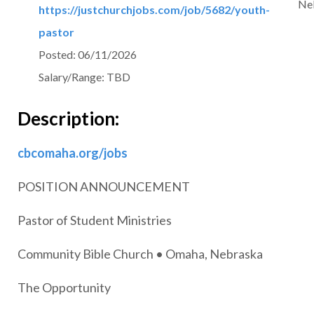
Ne
https://justchurchjobs.com/job/5682/youth-
pastor
Posted:
06/11/2026
Salary/Range:
TBD
Description:
cbcomaha.org/jobs
POSITION ANNOUNCEMENT
Pastor of Student Ministries
Community Bible Church • Omaha, Nebraska
The Opportunity