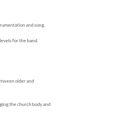
trumentation and song.
evels for the band.
between older and
gaging the church body and