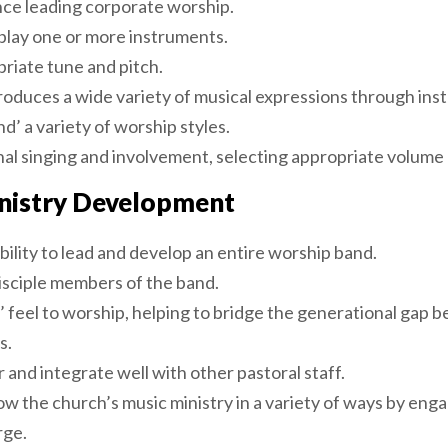
nce leading corporate worship.
play one or more instruments.
riate tune and pitch.
roduces a wide variety of musical expressions through ins
d’ a variety of worship styles.
al singing and involvement, selecting appropriate volume l
nistry Development
ility to lead and develop an entire worship band.
sciple members of the band.
’ feel to worship, helping to bridge the generational gap 
s.
 and integrate well with other pastoral staff.
row the church’s music ministry in a variety of ways by en
rge.