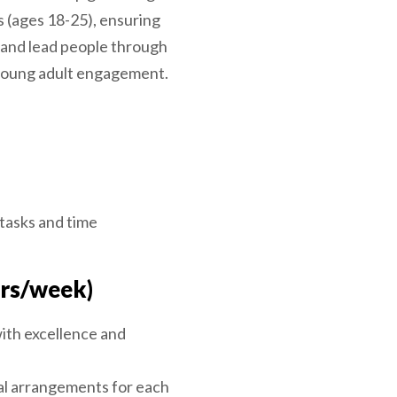
s (ages 18-25), ensuring
e and lead people through
 young adult engagement.
 tasks and time
hrs/week)
ith excellence and
cal arrangements for each