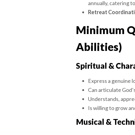
annually, catering t
Retreat Coordinati
Minimum Qua
Abilities)
Spiritual & Char
Express a genuine l
Can articulate God’
Understands, apprec
Is willing to grow an
Musical & Techni