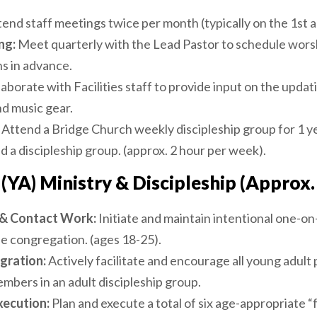
end staff meetings twice per month (typically on the 1st 
ng:
Meet quarterly with the Lead Pastor to schedule wors
s in advance.
aborate with Facilities staff to provide input on the upda
d music gear.
Attend a Bridge Church weekly discipleship group for 1 y
 a discipleship group. (approx. 2 hour per week).
(YA) Ministry & Discipleship (Approx.
p & Contact Work:
Initiate and maintain intentional one-o
the congregation. (ages 18-25).
gration:
Actively facilitate and encourage all young adult 
mbers in an adult discipleship group.
xecution:
Plan and execute a total of six age-appropriate “