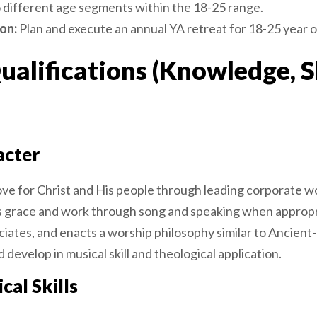
o different age segments within the 18-25 range.
on:
Plan and execute an annual YA retreat for 18-25 year o
lifications (Knowledge, Sk
acter
ove for Christ and His people through leading corporate wo
s grace and work through song and speaking when appropri
iates, and enacts a worship philosophy similar to Ancient
d develop in musical skill and theological application.
cal Skills