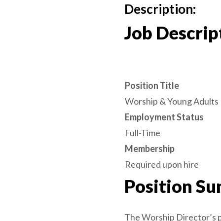
Description:
Job Descrip
Position Title
Worship & Young Adults 
Employment Status
Full-Time
Membership
Required upon hire
Position S
The Worship Director’s pr