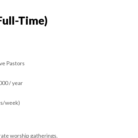
Full-Time)
ve Pastors
000 / year
hrs/week)
orate worship gatherings.