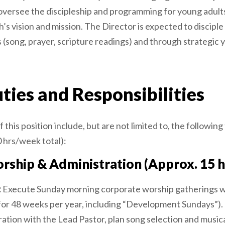
ll oversee the discipleship and programming for young adult
’s vision and mission. The Director is expected to discipl
 (song, prayer, scripture readings) and through strategic
ties and Responsibilities
 this position include, but are not limited to, the following
 hrs/week total):
rship & Administration (Approx. 15 
:
Execute Sunday morning corporate worship gatherings w
for 48 weeks per year, including “Development Sundays”).
ration with the Lead Pastor, plan song selection and musi