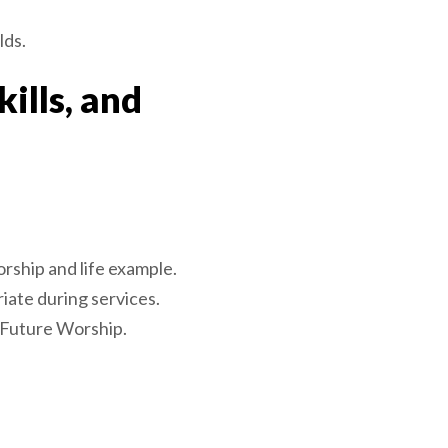
lds.
ills, and
rship and life example.
ate during services.
-Future Worship.