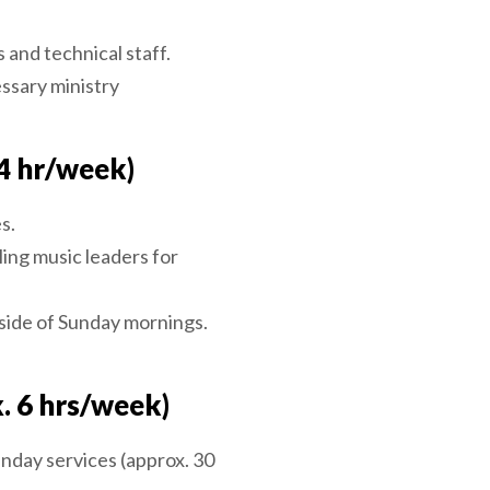
 and technical staff.
ssary ministry
4 hr/week)
s.
ing music leaders for
side of Sunday mornings.
. 6 hrs/week)
nday services (approx. 30