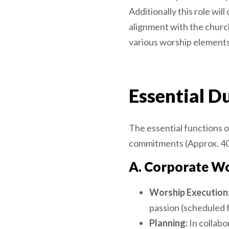
Additionally this role wi
alignment with the church
various worship elements
Essential Du
The essential functions of
commitments (Approx. 40
A. Corporate Wo
Worship Execution
passion (scheduled 
Planning:
In collabo