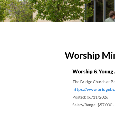
Worship Min
Worship & Young 
The Bridge Church at B
https://www.bridgebc
Posted:
06/11/2026
Salary/Range:
$57,000 -