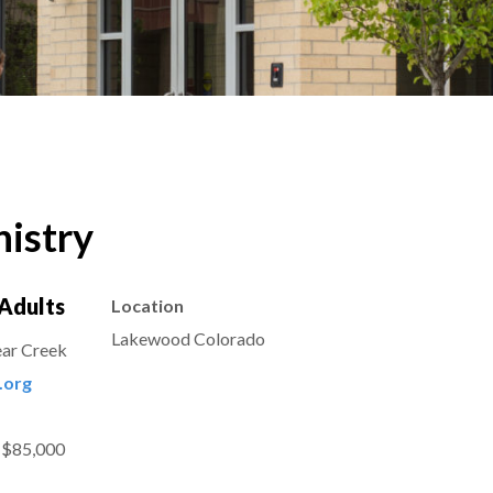
istry
Adults
Location
Lakewood Colorado
ear Creek
.org
 $85,000