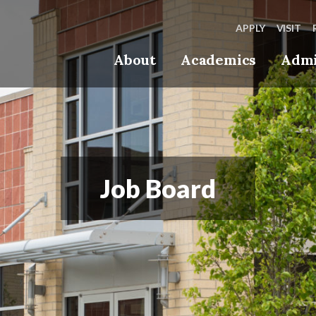
APPLY
VISIT
About
Academics
Admi
Job Board