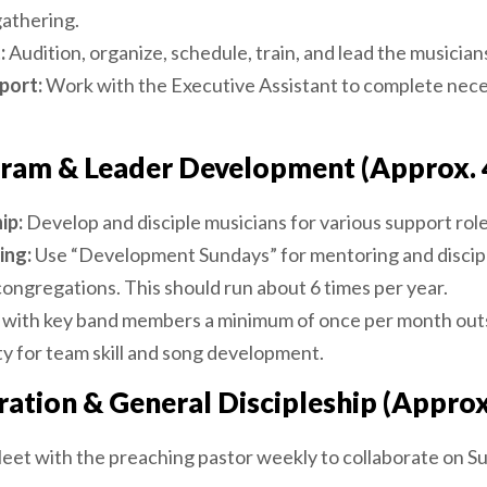
athering.
:
Audition, organize, schedule, train, and lead the musicians
port:
Work with the Executive Assistant to complete nece
ram & Leader Development (Approx. 
ip:
Develop and disciple musicians for various support role
ing:
Use “Development Sundays” for mentoring and discipl
ongregations. This should run about 6 times per year.
 with key band members a minimum of once per month out
ty for team skill and song development.
ration & General Discipleship (Approx
et with the preaching pastor weekly to collaborate on Su