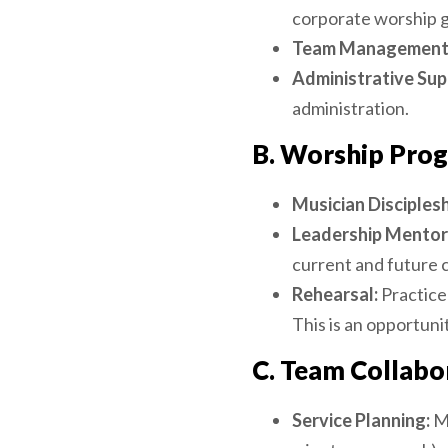
corporate worship g
Team Management
Administrative Sup
administration.
B. Worship Prog
Musician Disciplesh
Leadership Mentor
current and future c
Rehearsal:
Practice
This is an opportuni
C. Team Collabo
Service Planning:
Me