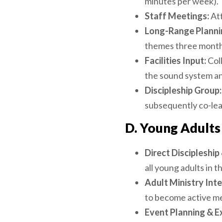
minutes per week).
Staff Meetings:
Att
Long-Range Planni
themes three month
Facilities Input:
Coll
the sound system an
Discipleship Group:
subsequently co-lead
D. Young Adults 
Direct Discipleshi
all young adults in 
Adult Ministry Inte
to become active me
Event Planning & E