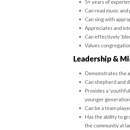
5+ years of experie
Can read music and 
Can sing with approp
Appreciates and int
Can effectively ‘blen
Values congregation
Leadership & Mi
Demonstrates the ab
Can shepherd and di
Provides a ‘youthful
younger generation
Can be a team player
Has the ability to g
the community at la