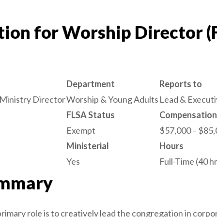
tion for Worship Director (
Department
Reports to
Ministry Director
Worship & Young Adults
Lead & Executi
FLSA Status
Compensation
Exempt
$57,000 – $85,
Ministerial
Hours
Yes
Full-Time (40 
ummary
imary role is to creatively lead the congregation in corp