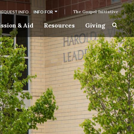
The Gospel Initiative
REQUEST INFO
INFO FOR
ssion & Aid
Resources
Giving
Toggle s