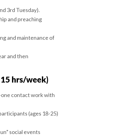
and 3rd Tuesday).
hip and preaching
ting and maintenance of
ear and then
 15 hrs/week)
n-one contact work with
participants (ages 18-25)
fun” social events