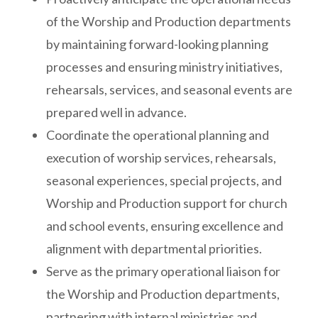
of the Worship and Production departments
by maintaining forward-looking planning
processes and ensuring ministry initiatives,
rehearsals, services, and seasonal events are
prepared well in advance.
Coordinate the operational planning and
execution of worship services, rehearsals,
seasonal experiences, special projects, and
Worship and Production support for church
and school events, ensuring excellence and
alignment with departmental priorities.
Serve as the primary operational liaison for
the Worship and Production departments,
partnering with internal ministries and