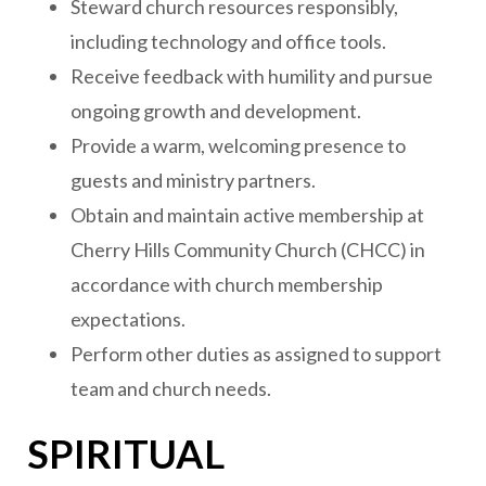
Steward church resources responsibly,
including technology and office tools.
Receive feedback with humility and pursue
ongoing growth and development.
Provide a warm, welcoming presence to
guests and ministry partners.
Obtain and maintain active membership at
Cherry Hills Community Church (CHCC) in
accordance with church membership
expectations.
Perform other duties as assigned to support
team and church needs.
SPIRITUAL