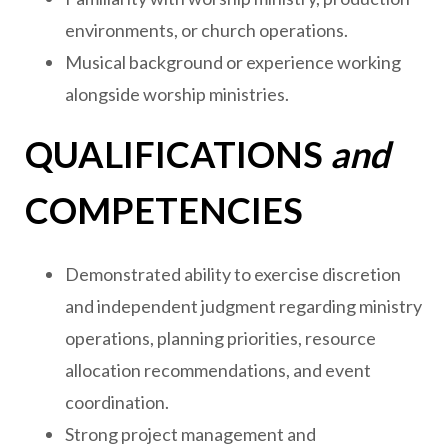
environments, or church operations.
Musical background or experience working
alongside worship ministries.
QUALIFICATIONS
and
COMPETENCIES
Demonstrated ability to exercise discretion
and independent judgment regarding ministry
operations, planning priorities, resource
allocation recommendations, and event
coordination.
Strong project management and