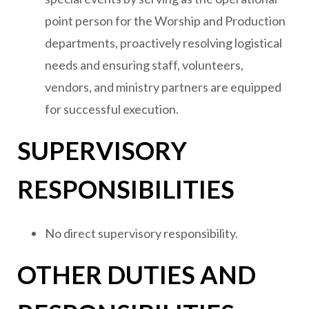
point person for the Worship and Production
departments, proactively resolving logistical
needs and ensuring staff, volunteers,
vendors, and ministry partners are equipped
for successful execution.
SUPERVISORY
RESPONSIBILITIES
No direct supervisory responsibility.
OTHER DUTIES AND