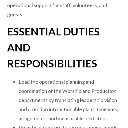
operational support for staff, volunteers, and
guests.
ESSENTIAL DUTIES
AND
RESPONSIBILITIES
Lead the operational planning and
coordination of the Worship and Production
departments by translating leadership vision
and direction into actionable plans, timelines,
assignments, and measurable next steps.
Proactively anticipate the operational needs