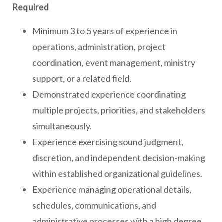
Required
Minimum 3 to 5 years of experience in
operations, administration, project
coordination, event management, ministry
support, or a related field.
Demonstrated experience coordinating
multiple projects, priorities, and stakeholders
simultaneously.
Experience exercising sound judgment,
discretion, and independent decision-making
within established organizational guidelines.
Experience managing operational details,
schedules, communications, and
administrative processes with a high degree