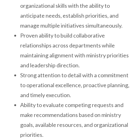
organizational skills with the ability to
anticipate needs, establish priorities, and
manage multiple initiatives simultaneously.
Proven ability to build collaborative
relationships across departments while
maintaining alignment with ministry priorities
and leadership direction.
Strong attention to detail with a commitment
to operational excellence, proactive planning,
and timely execution.
Ability to evaluate competing requests and
make recommendations based on ministry
goals, available resources, and organizational
priorities.