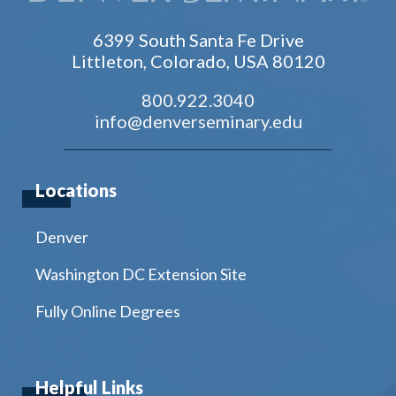
6399 South Santa Fe Drive
Littleton, Colorado, USA 80120
800.922.3040
info@denverseminary.edu
Locations
Denver
Washington DC Extension Site
Fully Online Degrees
Helpful Links