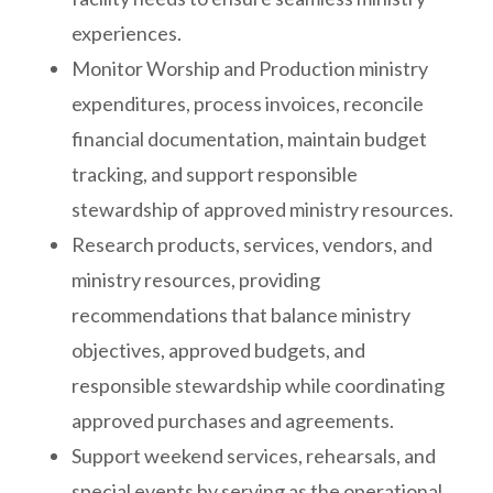
experiences.
Monitor Worship and Production ministry
expenditures, process invoices, reconcile
financial documentation, maintain budget
tracking, and support responsible
stewardship of approved ministry resources.
Research products, services, vendors, and
ministry resources, providing
recommendations that balance ministry
objectives, approved budgets, and
responsible stewardship while coordinating
approved purchases and agreements.
Support weekend services, rehearsals, and
special events by serving as the operational