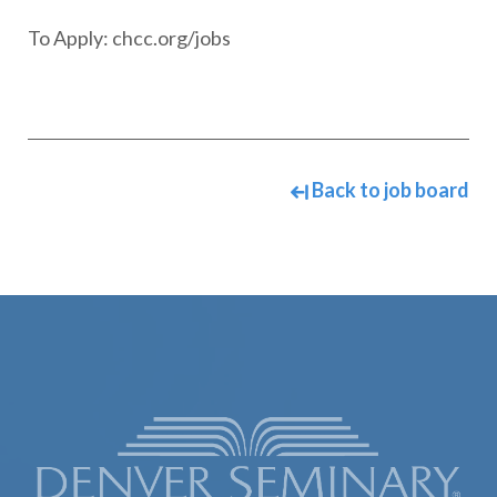
To Apply: chcc.org/jobs
Back to job board