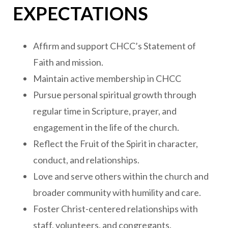
EXPECTATIONS
Affirm and support CHCC’s Statement of
Faith and mission.
Maintain active membership in CHCC
Pursue personal spiritual growth through
regular time in Scripture, prayer, and
engagement in the life of the church.
Reflect the Fruit of the Spirit in character,
conduct, and relationships.
Love and serve others within the church and
broader community with humility and care.
Foster Christ-centered relationships with
staff, volunteers, and congregants.