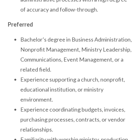
of accuracy and follow-through.
Preferred
Bachelor’s degree in Business Administration,
Nonprofit Management, Ministry Leadership,
Communications, Event Management, or a
related field.
Experience supporting a church, nonprofit,
educational institution, or ministry
environment.
Experience coordinating budgets, invoices,
purchasing processes, contracts, or vendor
relationships.
Familiarity with worship ministry, production