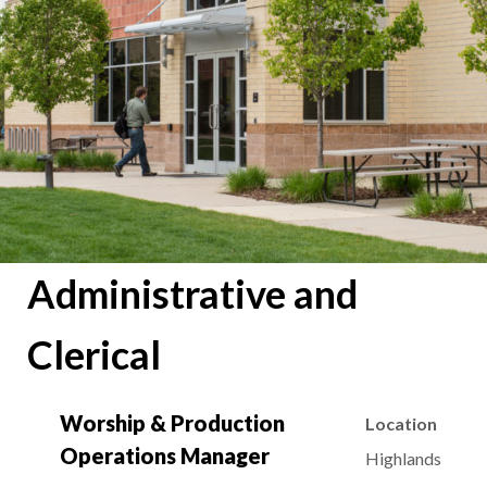
Administrative and
Clerical
Worship & Production
Location
Operations Manager
Highlands