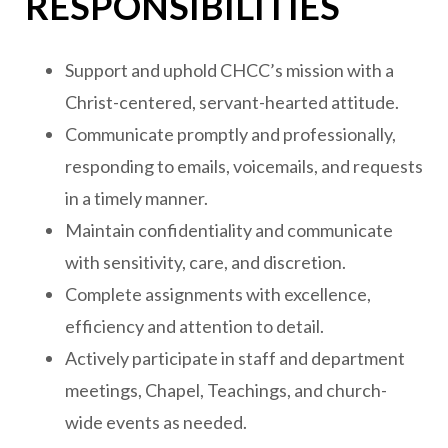
RESPONSIBILITIES
Support and uphold CHCC’s mission with a
Christ-centered, servant-hearted attitude.
Communicate promptly and professionally,
responding to emails, voicemails, and requests
in a timely manner.
Maintain confidentiality and communicate
with sensitivity, care, and discretion.
Complete assignments with excellence,
efficiency and attention to detail.
Actively participate in staff and department
meetings, Chapel, Teachings, and church-
wide events as needed.