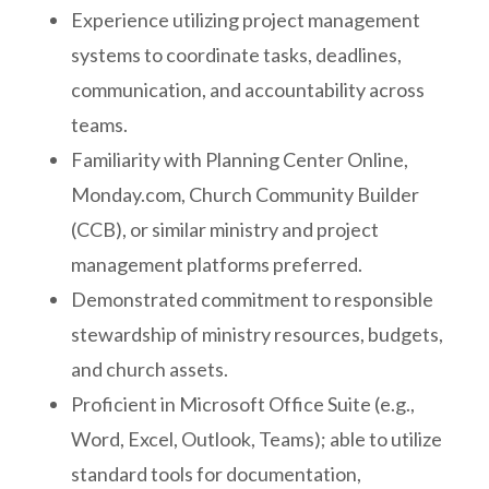
Experience utilizing project management
systems to coordinate tasks, deadlines,
communication, and accountability across
teams.
Familiarity with Planning Center Online,
Monday.com, Church Community Builder
(CCB), or similar ministry and project
management platforms preferred.
Demonstrated commitment to responsible
stewardship of ministry resources, budgets,
and church assets.
Proficient in Microsoft Office Suite (e.g.,
Word, Excel, Outlook, Teams); able to utilize
standard tools for documentation,