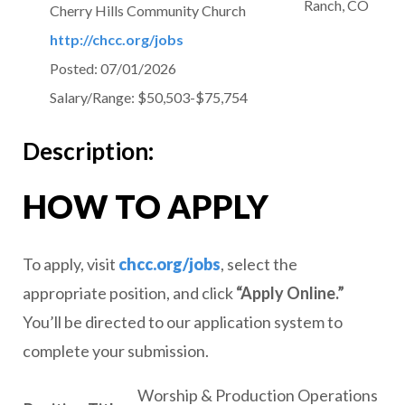
Ranch, CO
Cherry Hills Community Church
http://chcc.org/jobs
Posted:
07/01/2026
Salary/Range:
$50,503-$75,754
Description:
HOW TO APPLY
To apply, visit
chcc.org/jobs
, select the
appropriate position, and click
“Apply Online.”
You’ll be directed to our application system to
complete your submission.
Worship & Production Operations