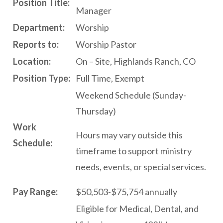
P
osition Title:
Manager
Department:
Worship
Reports to:
Worship Pastor
L
ocation
:
On – Site, Highlands Ranch, CO
P
osition Type:
Full Time, Exempt
Weekend Schedule (Sunday-
Thursday)
W
ork
Hours may vary outside this
Schedule:
timeframe to support ministry
needs, events, or special services.
P
ay Range:
$50,503-$75,754 annually
Eligible for Medical, Dental, and