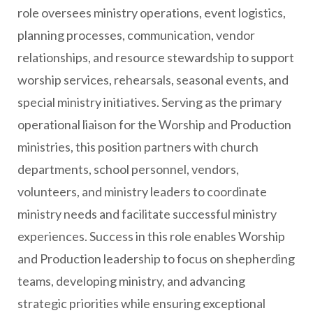
role oversees ministry operations, event logistics,
planning processes, communication, vendor
relationships, and resource stewardship to support
worship services, rehearsals, seasonal events, and
special ministry initiatives. Serving as the primary
operational liaison for the Worship and Production
ministries, this position partners with church
departments, school personnel, vendors,
volunteers, and ministry leaders to coordinate
ministry needs and facilitate successful ministry
experiences. Success in this role enables Worship
and Production leadership to focus on shepherding
teams, developing ministry, and advancing
strategic priorities while ensuring exceptional