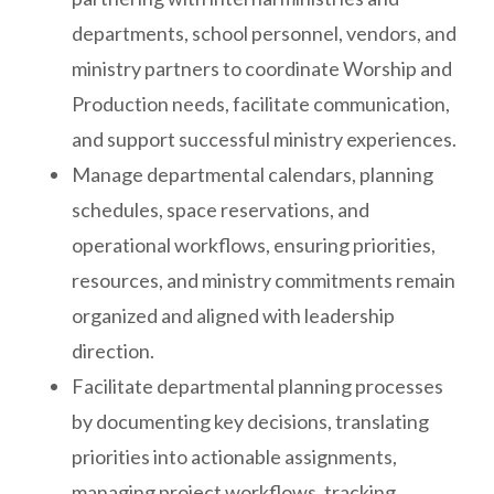
departments, school personnel, vendors, and
ministry partners to coordinate Worship and
Production needs, facilitate communication,
and support successful ministry experiences.
Manage departmental calendars, planning
schedules, space reservations, and
operational workflows, ensuring priorities,
resources, and ministry commitments remain
organized and aligned with leadership
direction.
Facilitate departmental planning processes
by documenting key decisions, translating
priorities into actionable assignments,
managing project workflows, tracking