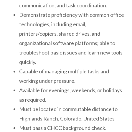
communication, and task coordination.
Demonstrate proficiency with common office
technologies, including email,
printers/copiers, shared drives, and
organizational software platforms; able to
troubleshoot basic issues and learn new tools
quickly.
Capable of managing multiple tasks and
working under pressure.
Available for evenings, weekends, or holidays
as required.
Must be located in commutable distance to
Highlands Ranch, Colorado, United States
Must pass a CHCC background check.