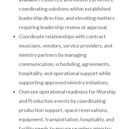
coordinating solutions within established
leadership direction, and elevating matters
requiring leadership review or approval.
Coordinate relationships with contract
musicians, vendors, service providers, and
ministry partners by managing
communication, scheduling, agreements,
hospitality, and operational support while
supporting approved ministry initiatives.
Oversee operational readiness for Worship
and Production events by coordinating
production support, space reservations,
equipment, transportation, hospitality, and
facility needs to ensure seamless ministry