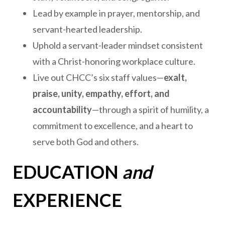
Lead by example in prayer, mentorship, and
servant-hearted leadership.
Uphold a servant-leader mindset consistent
with a Christ-honoring workplace culture.
Live out CHCC’s six staff values—
exalt,
praise, unity, empathy, effort, and
accountability
—through a spirit of humility, a
commitment to excellence, and a heart to
serve both God and others.
EDUCATION
and
EXPERIENCE