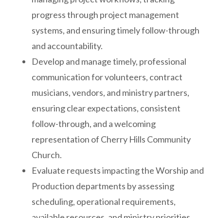
progress through project management
systems, and ensuring timely follow-through
and accountability.
Develop and manage timely, professional
communication for volunteers, contract
musicians, vendors, and ministry partners,
ensuring clear expectations, consistent
follow-through, and a welcoming
representation of Cherry Hills Community
Church.
Evaluate requests impacting the Worship and
Production departments by assessing
scheduling, operational requirements,
available resources, and ministry priorities,