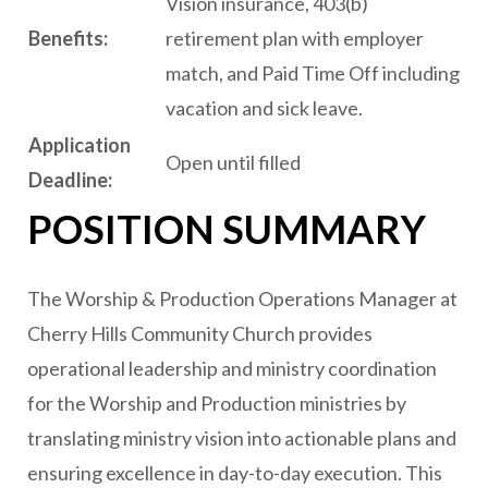
Vision insurance, 403(b)
B
enefits:
retirement plan with employer
match, and Paid Time Off including
vacation and sick leave.
Application
Open until filled
Deadline:
POSITION SUMMARY
The Worship & Production Operations Manager at
Cherry Hills Community Church provides
operational leadership and ministry coordination
for the Worship and Production ministries by
translating ministry vision into actionable plans and
ensuring excellence in day-to-day execution. This