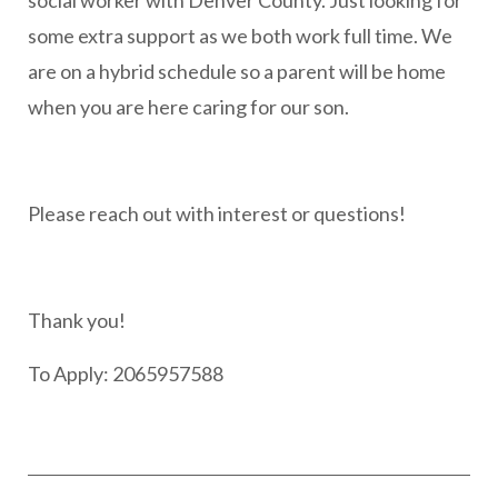
social worker with Denver County. Just looking for
some extra support as we both work full time. We
are on a hybrid schedule so a parent will be home
when you are here caring for our son.
Please reach out with interest or questions!
Thank you!
To Apply: 2065957588