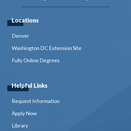
Locations
Denver
Washington DC Extension Site
Fully Online Degrees
Helpful Links
Request Information
Apply Now
Library