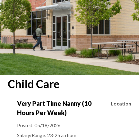
Child Care
Very Part Time Nanny (10
Location
Hours Per Week)
Posted:
05/18/2026
Salary/Range:
23-25 an hour