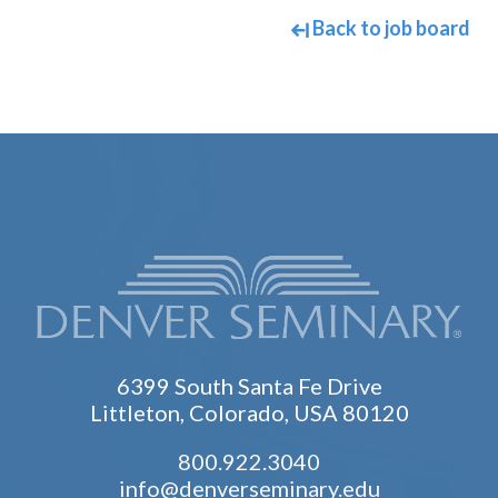
Back to job board
6399 South Santa Fe Drive
Littleton, Colorado, USA 80120
800.922.3040
info@denverseminary.edu