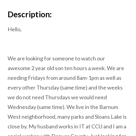
Description:
Hello,
We are looking for someone to watch our
awesome 2 year old son ten hours a week. We are
needing Fridays from around 8am-1pm as well as
every other Thursday (same time) and the weeks
we do not need Thursdays we would need
Wednesday (same time). We live in the Barnum
West neighborhood, many parks and Sloans Lake is
close by. My husband works in IT at CCU and I am a