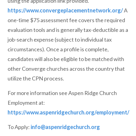
using the application link provided.
https://www.convergeplacementnetwork.org/
A
one-time $75 assessment fee covers the required
evaluation tools and is generally tax-deductible as a
job-search expense (subject to individual tax
circumstances). Once a profile is complete,
candidates will also be eligible to be matched with
other Converge churches across the country that
utilize the CPN process.
For more information see Aspen Ridge Church
Employment at:
https://www.aspenridgechurch.org/employment/
To Apply:
info@aspenridgechurch.org