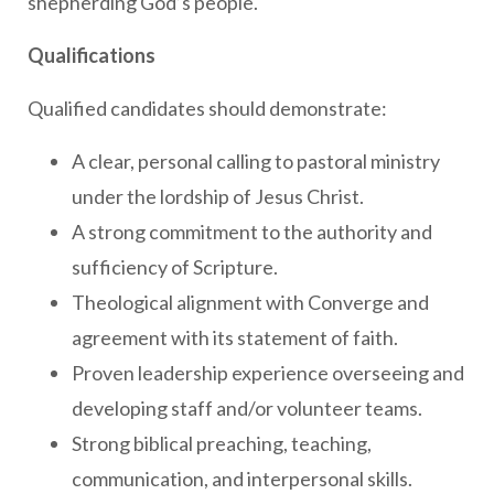
shepherding God’s people.
Qualifications
Qualified candidates should demonstrate:
A clear, personal calling to pastoral ministry
under the lordship of Jesus Christ.
A strong commitment to the authority and
sufficiency of Scripture.
Theological alignment with Converge and
agreement with its statement of faith.
Proven leadership experience overseeing and
developing staff and/or volunteer teams.
Strong biblical preaching, teaching,
communication, and interpersonal skills.