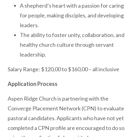
A shepherd’s heart with a passion for caring
for people, making disciples, and developing
leaders.
The ability to foster unity, collaboration, and
healthy church culture through servant
leadership.
Salary Range: $120,00 to $160,00 – all inclusive
Application Process
Aspen Ridge Church is partnering with the
Converge Placement Network (CPN) to evaluate
pastoral candidates. Applicants who have not yet
completed a CPN profile are encouraged to do so