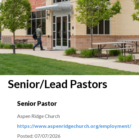
Senior/Lead Pastors
Senior Pastor
Aspen Ridge Church
https://www.aspenridgechurch.org/employment/
Posted:
07/07/2026