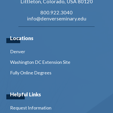
Littleton, Colorado, USA 80120
800.922.3040
info@denverseminary.edu
Locations
Denver
Washington DC Extension Site
Fully Online Degrees
Helpful Links
Request Information