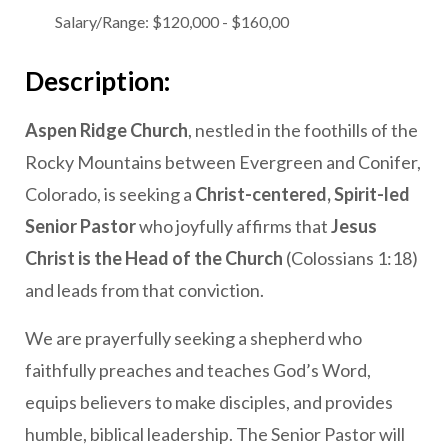
Salary/Range:
$120,000 - $160,00
Description:
Aspen Ridge Church
, nestled in the foothills of the
Rocky Mountains between Evergreen and Conifer,
Colorado, is seeking a
Christ-centered, Spirit-led
Senior Pastor
who joyfully affirms that
Jesus
Christ is the Head of the Church
(Colossians 1:18)
and leads from that conviction.
We are prayerfully seeking a shepherd who
faithfully preaches and teaches God’s Word,
equips believers to make disciples, and provides
humble, biblical leadership. The Senior Pastor will