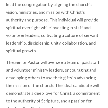
lead the congregation by aligning the church’s
vision, ministries, and mission with Christ’s
authority and purpose. This individual will provide
spiritual oversight while investing in staff and
volunteer leaders, cultivating a culture of servant
leadership, discipleship, unity, collaboration, and
spiritual growth.
The Senior Pastor will oversee a team of paid staff
and volunteer ministry leaders, encouraging and
developing others to use their gifts in advancing
the mission of the church. The ideal candidate will
demonstrate a deep love for Christ, a commitment
to the authority of Scripture, and a passion for