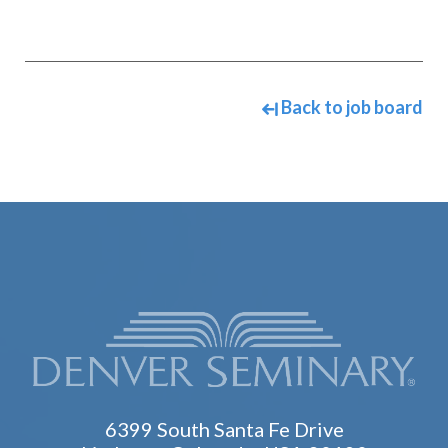
Back to job board
6399 South Santa Fe Drive