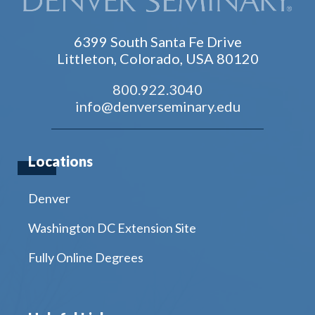
6399 South Santa Fe Drive
Littleton, Colorado, USA 80120
800.922.3040
info@denverseminary.edu
Locations
Denver
Washington DC Extension Site
Fully Online Degrees