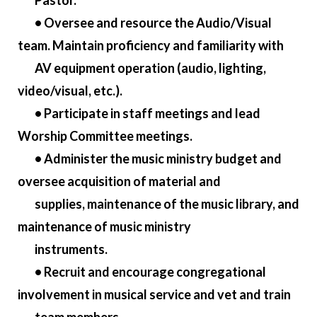
Pastor.
• Oversee and resource the Audio/Visual
team. Maintain proficiency and familiarity with
AV equipment operation (audio, lighting,
video/visual, etc.).
• Participate in staff meetings and lead
Worship Committee meetings.
• Administer the music ministry budget and
oversee acquisition of material and
supplies, maintenance of the music library, and
maintenance of music ministry
instruments.
• Recruit and encourage congregational
involvement in musical service and vet and train