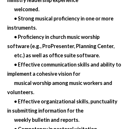
ministry leadership experience
welcomed.
• Strong musical proficiency in one or more
instruments.
• Proficiency in church music worship
software (e.g., ProPresenter, Planning Center,
etc.) as well as office suite software.
• Effective communication skills and ability to
implement a cohesive vision for
musical worship among music workers and
volunteers.
• Effective organizational skills, punctuality
in submitting information for the
weekly bulletin and reports.