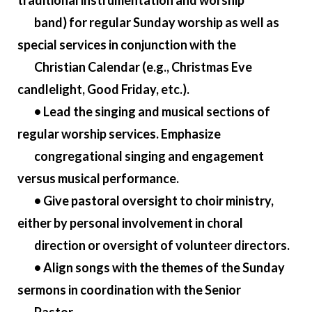
traditional instrumentation and worship
band) for regular Sunday worship as well as
special services in conjunction with the
Christian Calendar (e.g., Christmas Eve
candlelight, Good Friday, etc.).
• Lead the singing and musical sections of
regular worship services. Emphasize
congregational singing and engagement
versus musical performance.
• Give pastoral oversight to choir ministry,
either by personal involvement in choral
direction or oversight of volunteer directors.
• Align songs with the themes of the Sunday
sermons in coordination with the Senior