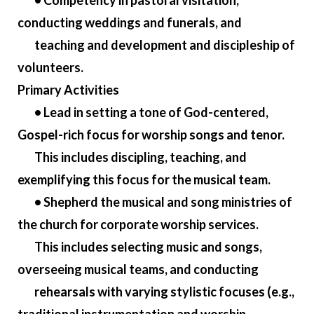
• Competency in pastoral visitation,
conducting weddings and funerals, and
teaching and development and discipleship of
volunteers.
Primary Activities
• Lead in setting a tone of God-centered,
Gospel-rich focus for worship songs and tenor.
This includes discipling, teaching, and
exemplifying this focus for the musical team.
• Shepherd the musical and song ministries of
the church for corporate worship services.
This includes selecting music and songs,
overseeing musical teams, and conducting
rehearsals with varying stylistic focuses (e.g.,