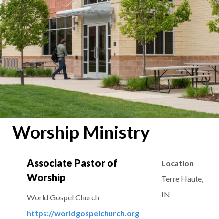
Worship Ministry
Associate Pastor of
Location
Worship
Terre Haute,
IN
World Gospel Church
https://worldgospelchurch.org