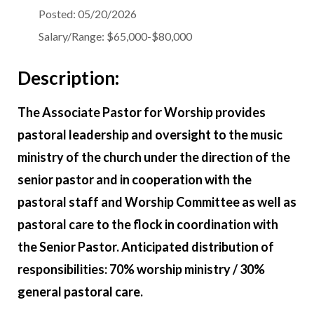
Posted:
05/20/2026
Salary/Range:
$65,000-$80,000
Description:
The Associate Pastor for Worship provides
pastoral leadership and oversight to the music
ministry of the church under the direction of the
senior pastor and in cooperation with the
pastoral staff and Worship Committee as well as
pastoral care to the flock in coordination with
the Senior Pastor. Anticipated distribution of
responsibilities: 70% worship ministry / 30%
general pastoral care.