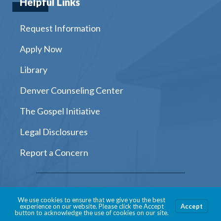
Helpful Links
Request Information
Apply Now
Library
Denver Counseling Center
The Gospel Initiative
Legal Disclosures
Report a Concern
Instagram
Facebook
Twitter
Youtube
LinkedIn
We use cookies to ensure that we give you the best
experience on our website. Please click the Accept
Accept
button to acknowledge the use of cookies on our site.