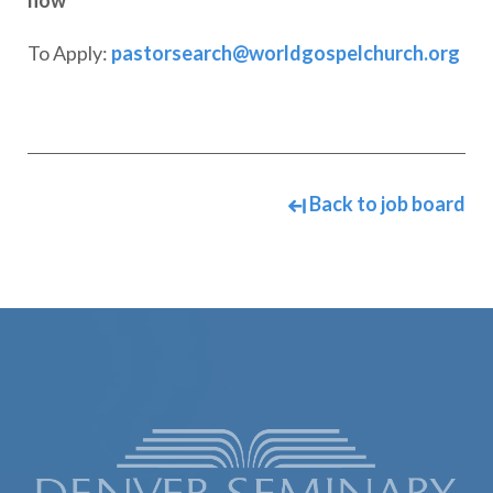
now
To Apply:
pastorsearch@worldgospelchurch.org
Back to job board