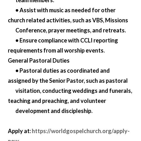
team members.
• Assist with music as needed for other
church related activities, such as VBS, Missions
Conference, prayer meetings, and retreats.
• Ensure compliance with CCLI reporting
requirements from all worship events.
General Pastoral Duties
• Pastoral duties as coordinated and
assigned by the Senior Pastor, such as pastoral
visitation, conducting weddings and funerals,
teaching and preaching, and volunteer
development and discipleship.
Apply at:
https://worldgospelchurch.org/apply-