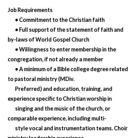
Job Requirements
• Commitment to the Christian faith
• Full support of the statement of faith and
by-laws of World Gospel Church
• Willingness to enter membership in the
congregation, if not already a member
• A minimum of a Bible college degree related
to pastoral ministry (MDiv.
Preferred) and education, training, and
experience specific to Christian worship in
singing and the music of the church, or
comparable experience, including multi-
style vocal and instrumentation teams. Choir