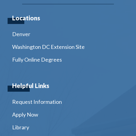
Locations
Denver
Washington DC Extension Site
Fully Online Degrees
Helpful Links
Request Information
Apply Now
Library