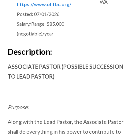
WA
https://www.ohfbc.org/
Posted:
07/01/2026
Salary/Range:
$85,000
(negotiable)/year
Description:
ASSOCIATE PASTOR (POSSIBLE SUCCESSION
TO LEAD PASTOR)
Purpose:
Along with the Lead Pastor, the Associate Pastor
shall do everything in his power to contribute to