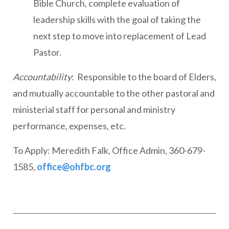
Bible Church, complete evaluation of
leadership skills with the goal of taking the
next step to move into replacement of Lead
Pastor.
Accountability
: Responsible to the board of Elders,
and mutually accountable to the other pastoral and
ministerial staff for personal and ministry
performance, expenses, etc.
To Apply: Meredith Falk, Office Admin, 360-679-
1585,
office@ohfbc.org