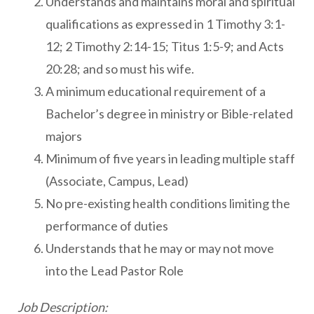
Understands and maintains moral and spiritual
qualifications as expressed in 1 Timothy 3:1-
12; 2 Timothy 2:14-15; Titus 1:5-9; and Acts
20:28; and so must his wife.
A minimum educational requirement of a
Bachelor’s degree in ministry or Bible-related
majors
Minimum of five years in leading multiple staff
(Associate, Campus, Lead)
No pre-existing health conditions limiting the
performance of duties
Understands that he may or may not move
into the Lead Pastor Role
Job Description: