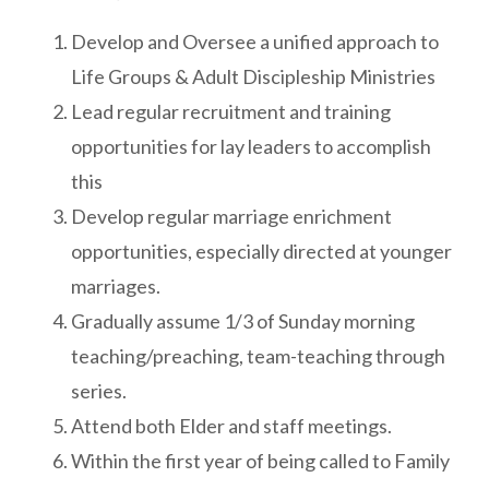
Develop and Oversee a unified approach to
Life Groups & Adult Discipleship Ministries
Lead regular recruitment and training
opportunities for lay leaders to accomplish
this
Develop regular marriage enrichment
opportunities, especially directed at younger
marriages.
Gradually assume 1/3 of Sunday morning
teaching/preaching, team-teaching through
series.
Attend both Elder and staff meetings.
Within the first year of being called to Family