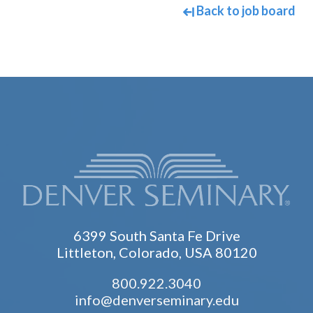
Back to job board
6399 South Santa Fe Drive
Littleton, Colorado, USA 80120
800.922.3040
info@denverseminary.edu