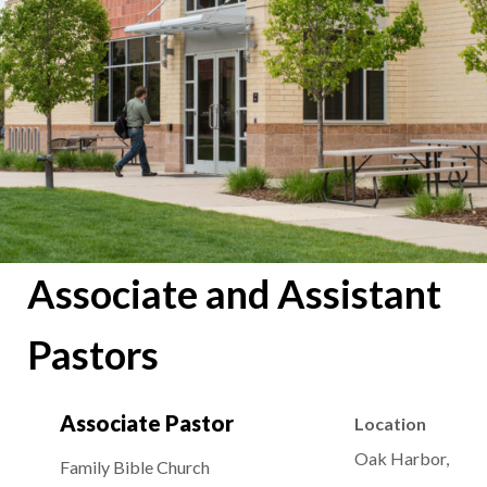
Associate and Assistant
Pastors
Associate Pastor
Location
Oak Harbor,
Family Bible Church