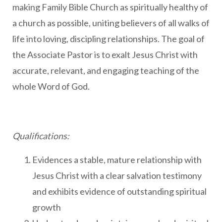
making Family Bible Church as spiritually healthy of
a church as possible, uniting believers of all walks of
life into loving, discipling relationships. The goal of
the Associate Pastor is to exalt Jesus Christ with
accurate, relevant, and engaging teaching of the
whole Word of God.
Qualifications:
Evidences a stable, mature relationship with
Jesus Christ with a clear salvation testimony
and exhibits evidence of outstanding spiritual
growth