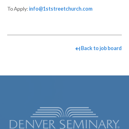
To Apply:
info@1ststreetchurch.com
Back to job board