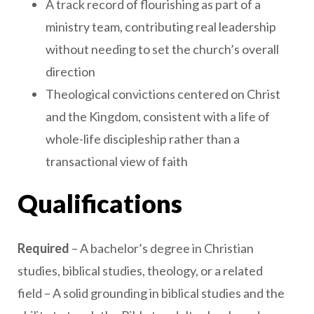
A track record of flourishing as part of a
ministry team, contributing real leadership
without needing to set the church’s overall
direction
Theological convictions centered on Christ
and the Kingdom, consistent with a life of
whole-life discipleship rather than a
transactional view of faith
Qualifications
Required
– A bachelor’s degree in Christian
studies, biblical studies, theology, or a related
field – A solid grounding in biblical studies and the