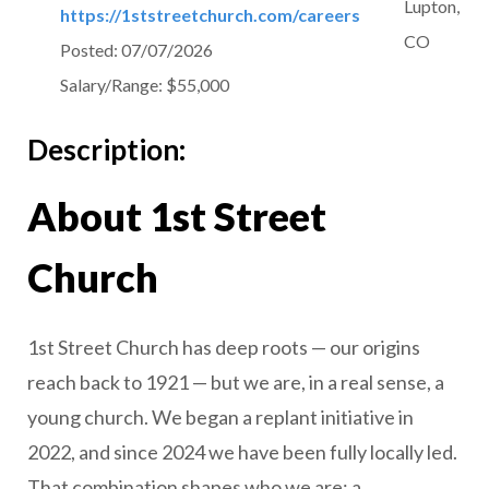
Lupton,
https://1ststreetchurch.com/careers
CO
Posted:
07/07/2026
Salary/Range:
$55,000
Description:
About 1st Street
Church
1st Street Church has deep roots — our origins
reach back to 1921 — but we are, in a real sense, a
young church. We began a replant initiative in
2022, and since 2024 we have been fully locally led.
That combination shapes who we are: a