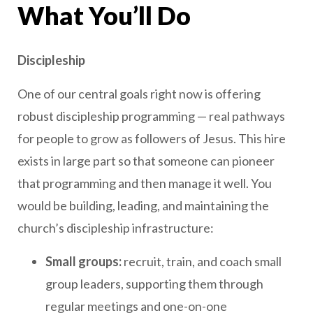
What You’ll Do
Discipleship
One of our central goals right now is offering
robust discipleship programming — real pathways
for people to grow as followers of Jesus. This hire
exists in large part so that someone can pioneer
that programming and then manage it well. You
would be building, leading, and maintaining the
church’s discipleship infrastructure:
Small groups:
recruit, train, and coach small
group leaders, supporting them through
regular meetings and one-on-one