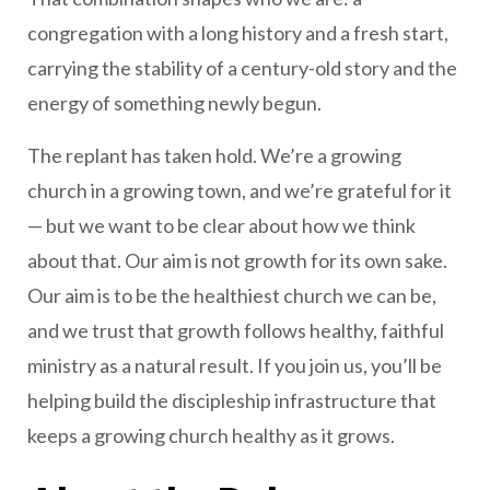
congregation with a long history and a fresh start,
carrying the stability of a century-old story and the
energy of something newly begun.
The replant has taken hold. We’re a growing
church in a growing town, and we’re grateful for it
— but we want to be clear about how we think
about that. Our aim is not growth for its own sake.
Our aim is to be the healthiest church we can be,
and we trust that growth follows healthy, faithful
ministry as a natural result. If you join us, you’ll be
helping build the discipleship infrastructure that
keeps a growing church healthy as it grows.