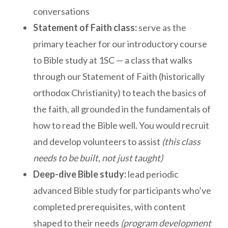
conversations
Statement of Faith class:
serve as the
primary teacher for our introductory course
to Bible study at 1SC — a class that walks
through our Statement of Faith (historically
orthodox Christianity) to teach the basics of
the faith, all grounded in the fundamentals of
how to read the Bible well. You would recruit
and develop volunteers to assist
(this class
needs to be built, not just taught)
Deep-dive Bible study:
lead periodic
advanced Bible study for participants who’ve
completed prerequisites, with content
shaped to their needs
(program development