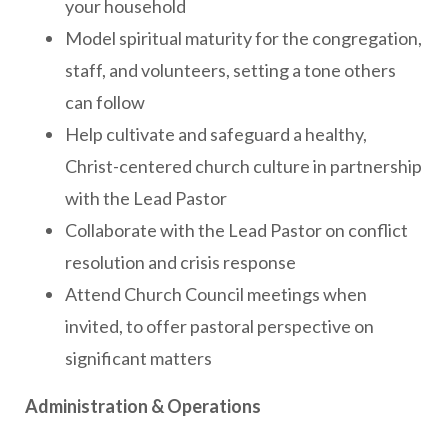
your household
Model spiritual maturity for the congregation,
staff, and volunteers, setting a tone others
can follow
Help cultivate and safeguard a healthy,
Christ-centered church culture in partnership
with the Lead Pastor
Collaborate with the Lead Pastor on conflict
resolution and crisis response
Attend Church Council meetings when
invited, to offer pastoral perspective on
significant matters
Administration & Operations