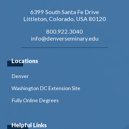
6399 South Santa Fe Drive
Littleton, Colorado, USA 80120
800.922.3040
info@denverseminary.edu
Locations
Denver
Washington DC Extension Site
Fully Online Degrees
Helpful Links