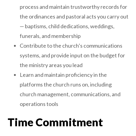
process and maintain trustworthy records for
the ordinances and pastoral acts you carry out
— baptisms, child dedications, weddings,
funerals, and membership
Contribute to the church’s communications
systems, and provide input on the budget for
the ministry areas you lead
Learn and maintain proficiency in the
platforms the church runs on, including
church management, communications, and
operations tools
Time Commitment