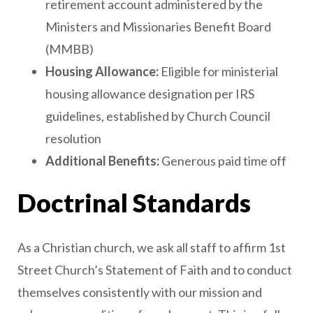
retirement account administered by the
Ministers and Missionaries Benefit Board
(MMBB)
Housing Allowance:
Eligible for ministerial
housing allowance designation per IRS
guidelines, established by Church Council
resolution
Additional Benefits:
Generous paid time off
Doctrinal Standards
As a Christian church, we ask all staff to affirm 1st
Street Church’s Statement of Faith and to conduct
themselves consistently with our mission and