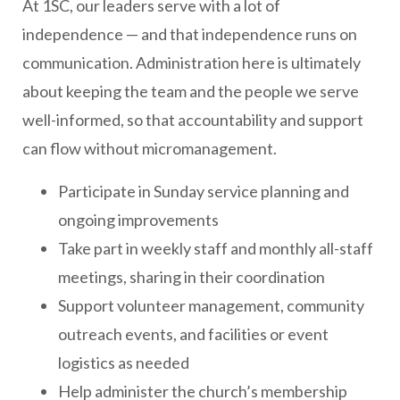
At 1SC, our leaders serve with a lot of
independence — and that independence runs on
communication. Administration here is ultimately
about keeping the team and the people we serve
well-informed, so that accountability and support
can flow without micromanagement.
Participate in Sunday service planning and
ongoing improvements
Take part in weekly staff and monthly all-staff
meetings, sharing in their coordination
Support volunteer management, community
outreach events, and facilities or event
logistics as needed
Help administer the church’s membership