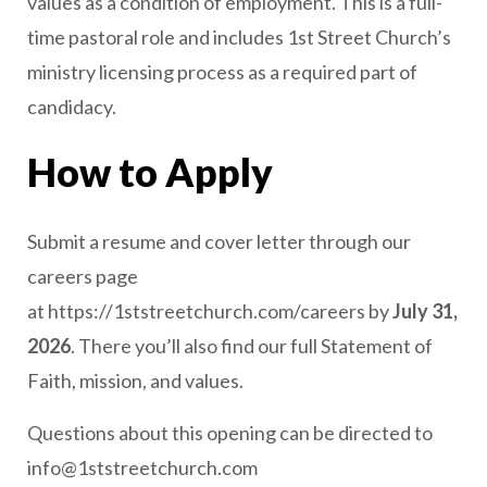
values as a condition of employment. This is a full-
time pastoral role and includes 1st Street Church’s
ministry licensing process as a required part of
candidacy.
How to Apply
Submit a resume and cover letter through our
careers page
at https://1ststreetchurch.com/careers by
July 31,
2026
. There you’ll also find our full Statement of
Faith, mission, and values.
Questions about this opening can be directed to
info@1ststreetchurch.com