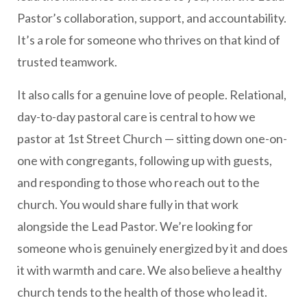
Pastor’s collaboration, support, and accountability.
It’s a role for someone who thrives on that kind of
trusted teamwork.
It also calls for a genuine love of people. Relational,
day-to-day pastoral care is central to how we
pastor at 1st Street Church — sitting down one-on-
one with congregants, following up with guests,
and responding to those who reach out to the
church. You would share fully in that work
alongside the Lead Pastor. We’re looking for
someone who is genuinely energized by it and does
it with warmth and care. We also believe a healthy
church tends to the health of those who lead it.