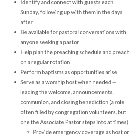
Identify and connect with guests each
Sunday, following up with them in the days
after
Be available for pastoral conversations with
anyone seeking a pastor
Help plan the preaching schedule and preach
on a regular rotation
Perform baptisms as opportunities arise
Serve as a worship host when needed —
leading the welcome, announcements,
communion, and closing benediction (a role
often filled by congregation volunteers, but
one the Associate Pastor steps into at times)
Provide emergency coverage as host or