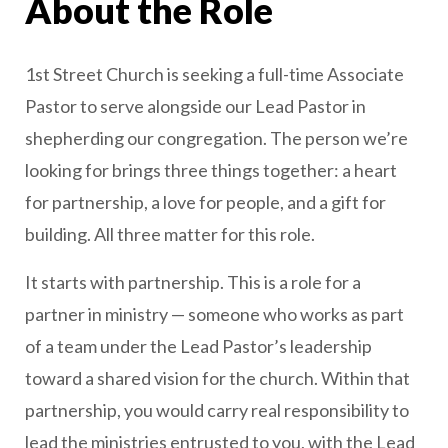
About the Role
1st Street Church is seeking a full-time Associate
Pastor to serve alongside our Lead Pastor in
shepherding our congregation. The person we’re
looking for brings three things together: a heart
for partnership, a love for people, and a gift for
building. All three matter for this role.
It starts with partnership. This is a role for a
partner in ministry — someone who works as part
of a team under the Lead Pastor’s leadership
toward a shared vision for the church. Within that
partnership, you would carry real responsibility to
lead the ministries entrusted to you, with the Lead