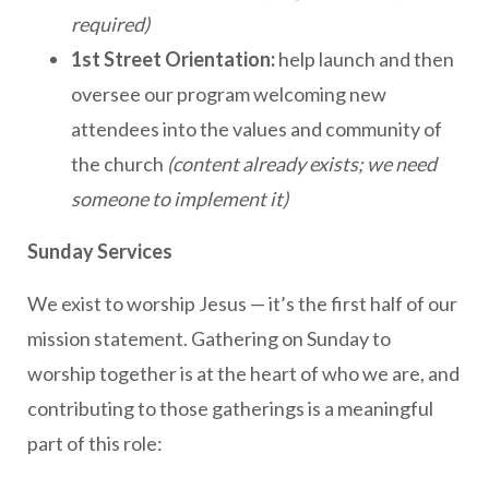
required)
1st Street Orientation:
help launch and then
oversee our program welcoming new
attendees into the values and community of
the church
(content already exists; we need
someone to implement it)
Sunday Services
We exist to worship Jesus — it’s the first half of our
mission statement. Gathering on Sunday to
worship together is at the heart of who we are, and
contributing to those gatherings is a meaningful
part of this role: