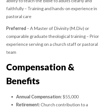
ability to teach the Bible to adults clearly and
faithfully – Training and hands-on experience in
pastoral care
Preferred
– A Master of Divinity (M.Div) or
comparable graduate theological training – Prior
experience serving on a church staff or pastoral
team
Compensation &
Benefits
Annual Compensation:
$55,000
Retirement:
Church contribution to a