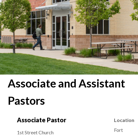
Associate and Assistant
Pastors
Associate Pastor
Location
Fort
1st Street Church