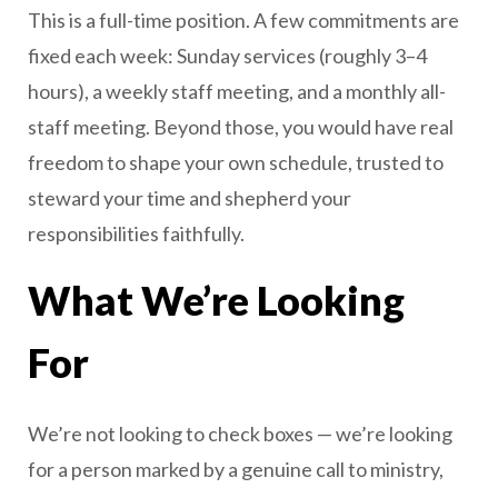
This is a full-time position. A few commitments are
fixed each week: Sunday services (roughly 3–4
hours), a weekly staff meeting, and a monthly all-
staff meeting. Beyond those, you would have real
freedom to shape your own schedule, trusted to
steward your time and shepherd your
responsibilities faithfully.
What We’re Looking
For
We’re not looking to check boxes — we’re looking
for a person marked by a genuine call to ministry,