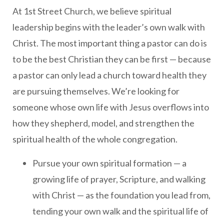
At 1st Street Church, we believe spiritual
leadership begins with the leader’s own walk with
Christ. The most important thing a pastor can do is
to be the best Christian they can be first — because
a pastor can only lead a church toward health they
are pursuing themselves. We’re looking for
someone whose own life with Jesus overflows into
how they shepherd, model, and strengthen the
spiritual health of the whole congregation.
Pursue your own spiritual formation — a
growing life of prayer, Scripture, and walking
with Christ — as the foundation you lead from,
tending your own walk and the spiritual life of