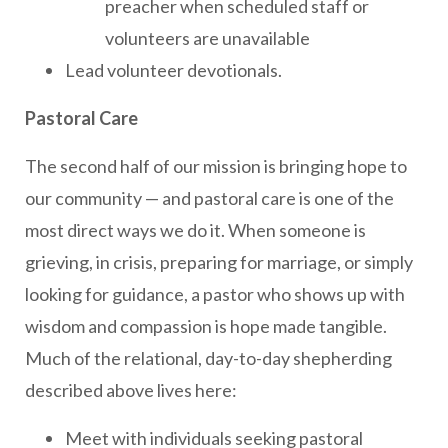
preacher when scheduled staff or
volunteers are unavailable
Lead volunteer devotionals.
Pastoral Care
The second half of our mission is bringing hope to
our community — and pastoral care is one of the
most direct ways we do it. When someone is
grieving, in crisis, preparing for marriage, or simply
looking for guidance, a pastor who shows up with
wisdom and compassion is hope made tangible.
Much of the relational, day-to-day shepherding
described above lives here:
Meet with individuals seeking pastoral