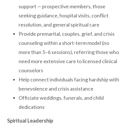
support — prospective members, those
seeking guidance, hospital visits, conflict
resolution, and general spiritual care
Provide premarital, couples, grief, and crisis
counseling within a short-term model (no
more than 5–6 sessions), referring those who
need more extensive care to licensed clinical
counselors
Help connect individuals facing hardship with
benevolence and crisis assistance
Officiate weddings, funerals, and child
dedications
Spiritual Leadership