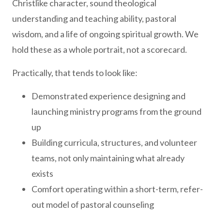
Christlike character, sound theological
understanding and teaching ability, pastoral
wisdom, and a life of ongoing spiritual growth. We
hold these as a whole portrait, not a scorecard.
Practically, that tends to look like:
Demonstrated experience designing and
launching ministry programs from the ground
up
Building curricula, structures, and volunteer
teams, not only maintaining what already
exists
Comfort operating within a short-term, refer-
out model of pastoral counseling