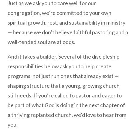
Just as we ask you to care well for our
congregation, we’re committed to your own
spiritual growth, rest, and sustainability in ministry
— because we don’t believe faithful pastoring and a
well-tended soul are at odds.
And it takes a builder. Several of the discipleship
responsibilities below ask you to help create
programs, not just run ones that already exist —
shaping structure that a young, growing church
still needs. If you’re called to pastor and eager to
be part of what God is doing in the next chapter of
a thriving replanted church, we’d love to hear from
you.